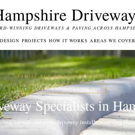
Hampshire Driveway
RD-WINNING DRIVEWAYS & PAVING ACROSS HAMPS
DESIGN
PROJECTS
HOW IT WORKS
AREAS WE COVE
FAMILY-RUN DRIVEWAYS IN HAMBLE
A FAMILY BUSINESS SINCE 1996
veway Specialists in Ha
ing, tarmac and resin driveway installers serving Hamb