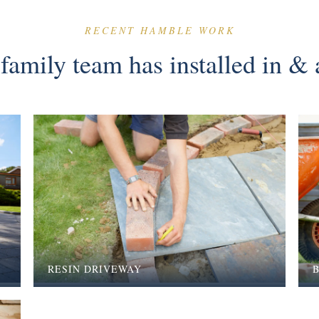
RECENT HAMBLE WORK
family team has installed in 
RESIN DRIVEWAY