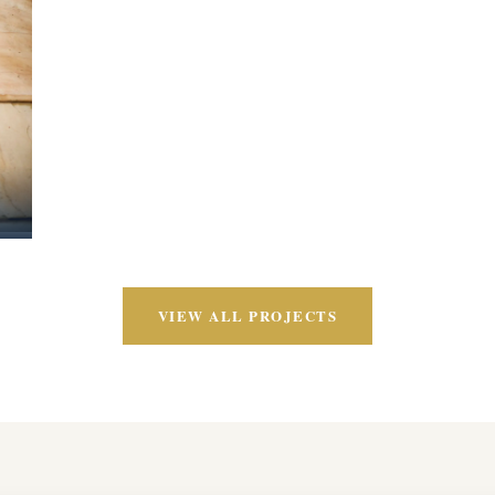
VIEW ALL PROJECTS