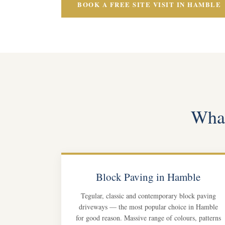
BOOK A FREE SITE VISIT IN HAMBLE
What
Block Paving in Hamble
Tegular, classic and contemporary block paving
driveways — the most popular choice in Hamble
for good reason. Massive range of colours, patterns