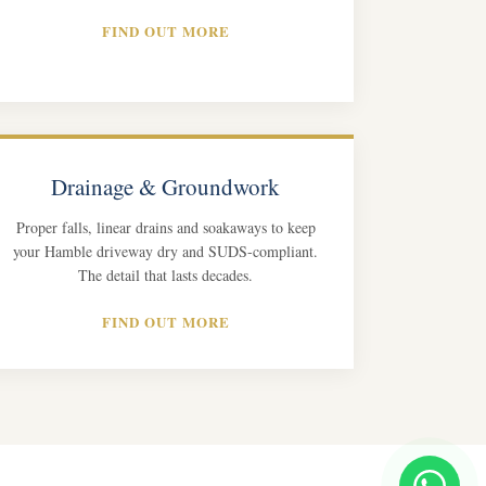
FIND OUT MORE
Drainage & Groundwork
Proper falls, linear drains and soakaways to keep
your Hamble driveway dry and SUDS-compliant.
The detail that lasts decades.
FIND OUT MORE