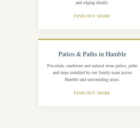
and edging details.
FIND OUT MORE
Patios & Paths in Hamble
Porcelain, sandstone and natural stone patios, paths
and steps installed by our family team across
Hamble and surrounding areas.
FIND OUT MORE