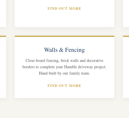
FIND OUT MORE
Walls & Fencing
Close-board fencing, brick walls and decorative
borders to complete your Hamble driveway project.
Hand-built by our family team.
FIND OUT MORE