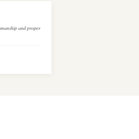
ftsmanship and proper