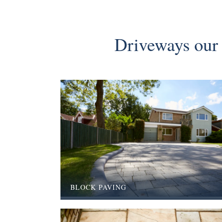
Driveways our 
BLOCK PAVING