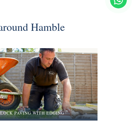
& around Hamble
BLOCK PAVING WITH EDGING