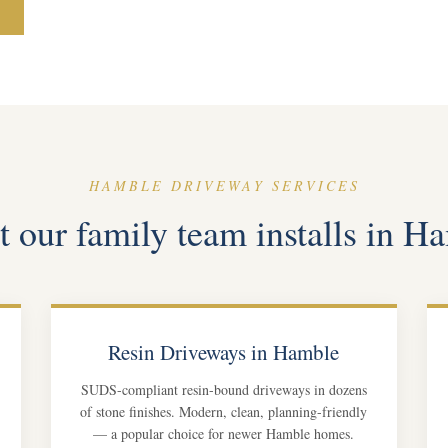
HAMBLE DRIVEWAY SERVICES
 our family team installs in H
Resin Driveways in Hamble
SUDS-compliant resin-bound driveways in dozens
of stone finishes. Modern, clean, planning-friendly
— a popular choice for newer Hamble homes.