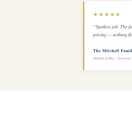
★★★★★
“Spotless job. The f
pricing — nothing fla
The Mitchell Fami
Hamble-le-Rice · Driveway 