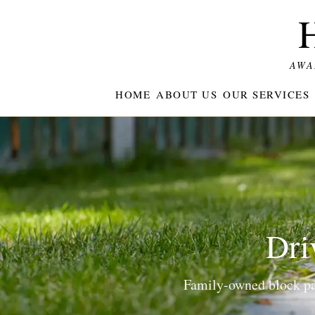
AWA
HOME
ABOUT US
OUR SERVICES
Dri
Family-owned block pav