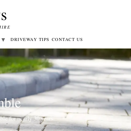
s
HIRE
R
DRIVEWAY TIPS
CONTACT US
mble
le for nearly 30 years.