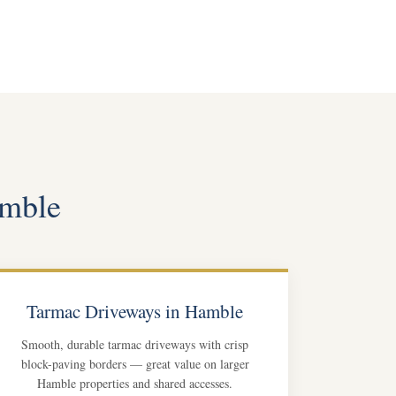
amble
Tarmac Driveways in Hamble
Smooth, durable tarmac driveways with crisp
block-paving borders — great value on larger
Hamble properties and shared accesses.