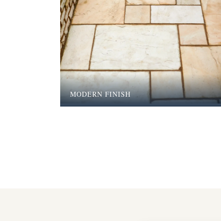
MODERN FINISH