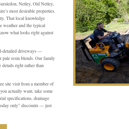
Bursledon, Netley, Old Netley,
’s most desirable properties.
ity. That local knowledge
e weather and the typical
know what looks right against
ll-detailed driveways —
r pale resin blends. Our family
details right rather than
ee site visit from a member of
 you actually want, take some
ial specifications, drainage
“today only” discounts — just