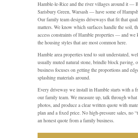
Hamble-le-Rice and the river villages around it — 
Sarisbury Green, Warsash — have some of Hampshire
Our family team designs driveways that fit that qual
matters. We know which surfaces handle the soil, th
access constraints of Hamble properties — and we 
the housing styles that are most common here.
Hamble area properties tend to suit understated, we
usually muted natural stone, brindle block paving, o
business focuses on getting the proportions and edge 
splashing materials around.
Every driveway we install in Hamble starts with a fr
our family team. We measure up, talk through what
photos, and produce a clear written quote with mater
plan and a fixed price. No high-pressure sales, no 
an honest quote from a family business.