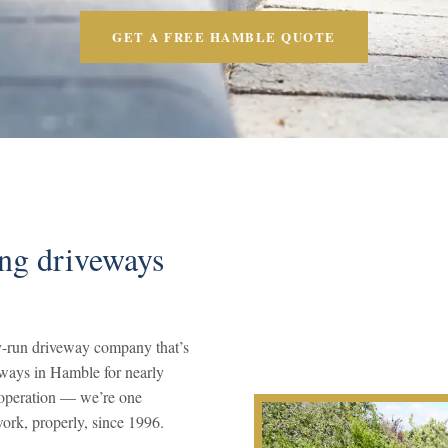
GET A FREE HAMBLE QUOTE
ing driveways
-run driveway company that’s
eways in Hamble for nearly
s operation — we’re one
ork, properly, since 1996.