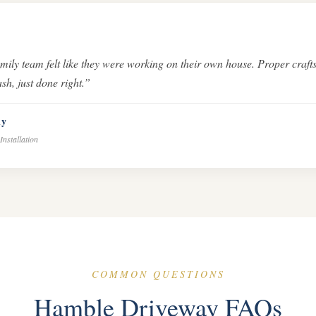
amily team felt like they were working on their own house. Proper cra
sh, just done right.”
ly
Installation
COMMON QUESTIONS
Hamble Driveway FAQs