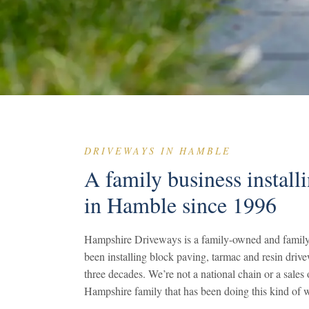
DRIVEWAYS IN HAMBLE
A family business install
in Hamble since 1996
Hampshire Driveways is a family-owned and family
been installing block paving, tarmac and resin driv
three decades. We’re not a national chain or a sale
Hampshire family that has been doing this kind of w