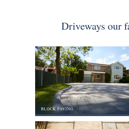
Driveways our fa
BLOCK PAVING