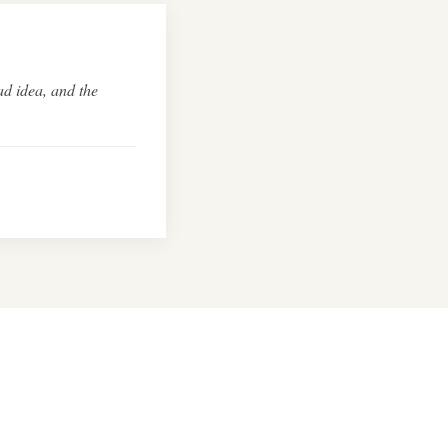
ad idea, and the