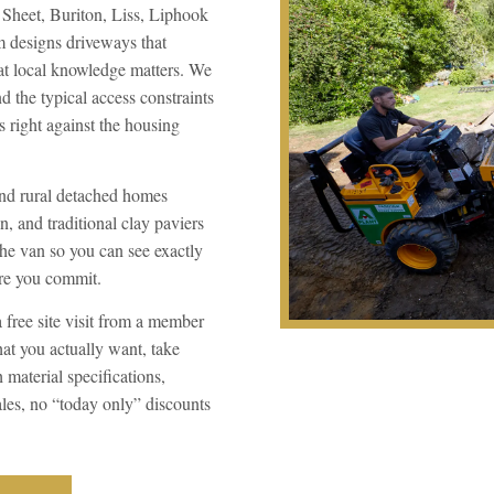
, Sheet, Buriton, Liss, Liphook
m designs driveways that
hat local knowledge matters. We
 the typical access constraints
 right against the housing
and rural detached homes
n, and traditional clay paviers
the van so you can see exactly
ore you commit.
a free site visit from a member
at you actually want, take
material specifications,
ales, no “today only” discounts