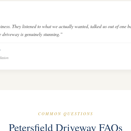
iness. They listened to what we actually wanted, talked us out of one b
ne driveway is genuinely stunning.”
y
llation
COMMON QUESTIONS
Petersfield Driveway FAQs