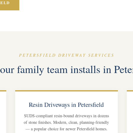
IELD
PETERSFIELD DRIVEWAY SERVICES
ur family team installs in Pete
Resin Driveways in Petersfield
SUDS-compliant resin-bound driveways in dozens
of stone finishes. Modern, clean, planning-friendly
— a popular choice for newer Petersfield homes.