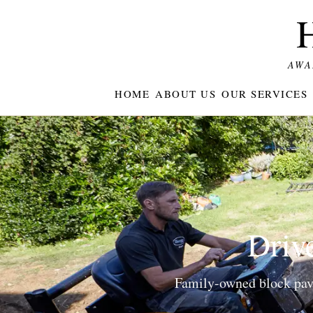
AWA
HOME
ABOUT US
OUR SERVICES
Drive
Family-owned block pavin