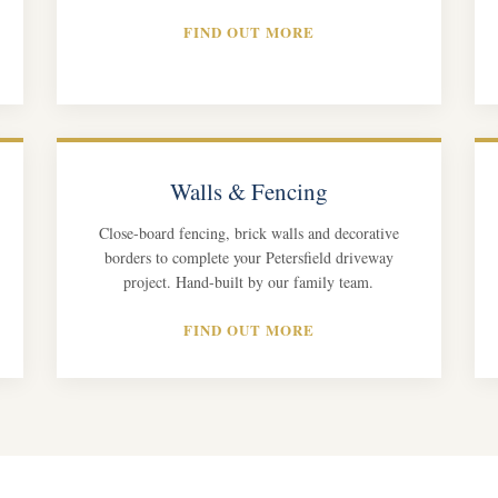
FIND OUT MORE
Walls & Fencing
Close-board fencing, brick walls and decorative
borders to complete your Petersfield driveway
project. Hand-built by our family team.
FIND OUT MORE