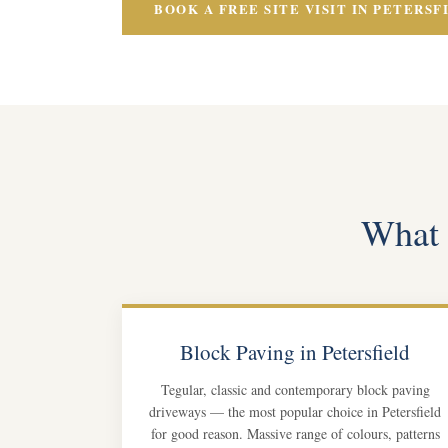
BOOK A FREE SITE VISIT IN PETERSF
What o
Block Paving in Petersfield
Tegular, classic and contemporary block paving
driveways — the most popular choice in Petersfield
for good reason. Massive range of colours, patterns