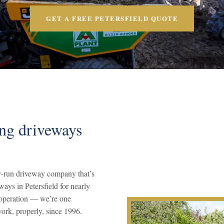
GET A FREE PETERSFIELD QUOTE
ing driveways
-run driveway company that’s
ways in Petersfield for nearly
s operation — we’re one
ork, properly, since 1996.