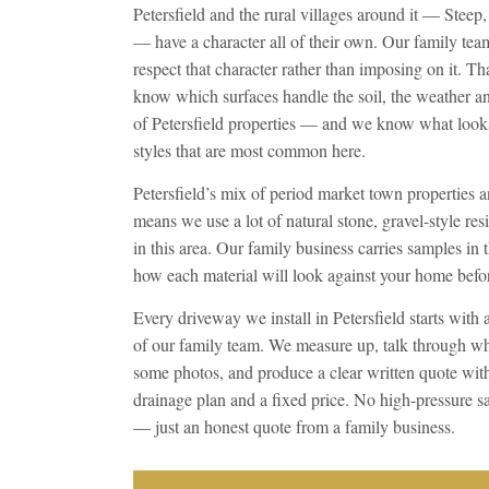
Petersfield and the rural villages around it — Steep
— have a character all of their own. Our family tea
respect that character rather than imposing on it. T
know which surfaces handle the soil, the weather and
of Petersfield properties — and we know what looks
styles that are most common here.
Petersfield’s mix of period market town properties 
means we use a lot of natural stone, gravel-style resi
in this area. Our family business carries samples in 
how each material will look against your home bef
Every driveway we install in Petersfield starts with 
of our family team. We measure up, talk through wh
some photos, and produce a clear written quote with 
drainage plan and a fixed price. No high-pressure s
— just an honest quote from a family business.