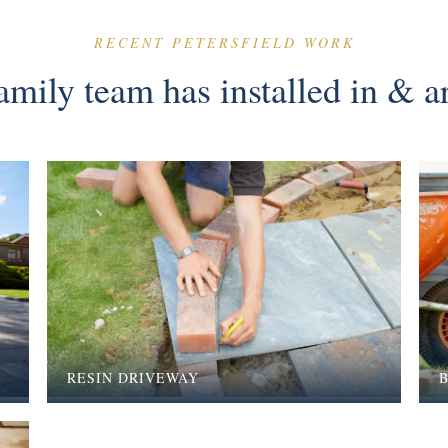
RECENT PETERSFIELD WORK
mily team has installed in & a
RESIN DRIVEWAY