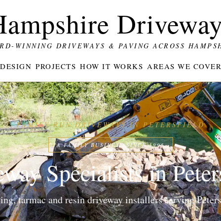
Hampshire Driveway
RD-WINNING DRIVEWAYS & PAVING ACROSS HAMPS
DESIGN
PROJECTS
HOW IT WORKS
AREAS WE COVE
FAMILY-RUN DRIVEWAYS IN PETERSFIELD
A FAMILY BUSINESS SINCE 1996
way Specialists in Peter
g, tarmac and resin driveway installers serving Petersf