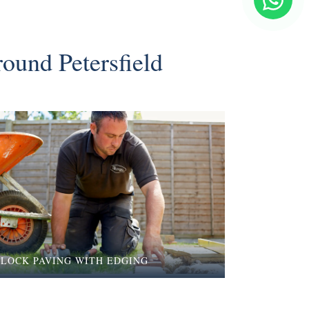
round Petersfield
BLOCK PAVING WITH EDGING