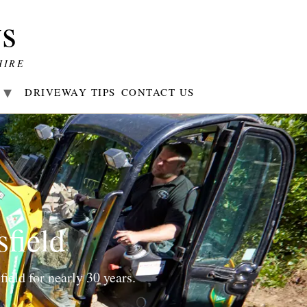
s
HIRE
R
DRIVEWAY TIPS
CONTACT US
sfield
ield for nearly 30 years.