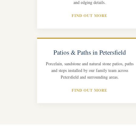
and edging details.
FIND OUT MORE
Patios & Paths in Petersfield
Porcelain, sandstone and natural stone patios, paths
and steps installed by our family team across
Petersfield and surrounding areas.
FIND OUT MORE