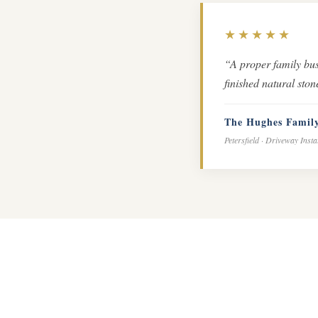
★★★★★
“A proper family bus
finished natural sto
The Hughes Famil
Petersfield · Driveway Insta