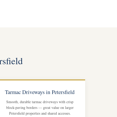
rsfield
Tarmac Driveways in Petersfield
Smooth, durable tarmac driveways with crisp
block-paving borders — great value on larger
Petersfield properties and shared accesses.