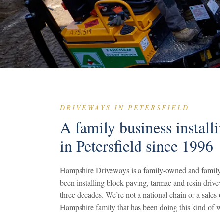
DRIVEWAYS IN PETERSFIELD
A family business install
in Petersfield since 1996
Hampshire Driveways is a family-owned and family
been installing block paving, tarmac and resin drive
three decades. We’re not a national chain or a sale
Hampshire family that has been doing this kind of w