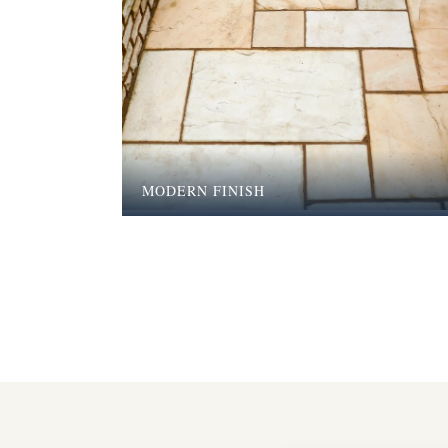
MODERN FINISH