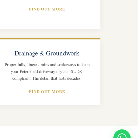
FIND OUT MORE
Drainage & Groundwork
Proper falls, linear drains and soakaways to keep
your Petersfield driveway dry and SUDS-
compliant. The detail that lasts decades.
FIND OUT MORE