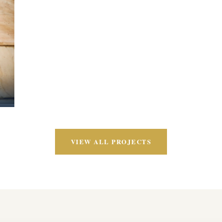
VIEW ALL PROJECTS