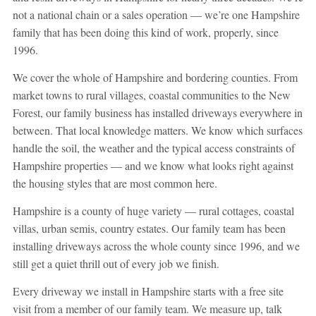
not a national chain or a sales operation — we’re one Hampshire
family that has been doing this kind of work, properly, since
1996.
We cover the whole of Hampshire and bordering counties. From
market towns to rural villages, coastal communities to the New
Forest, our family business has installed driveways everywhere in
between. That local knowledge matters. We know which surfaces
handle the soil, the weather and the typical access constraints of
Hampshire properties — and we know what looks right against
the housing styles that are most common here.
Hampshire is a county of huge variety — rural cottages, coastal
villas, urban semis, country estates. Our family team has been
installing driveways across the whole county since 1996, and we
still get a quiet thrill out of every job we finish.
Every driveway we install in Hampshire starts with a free site
visit from a member of our family team. We measure up, talk