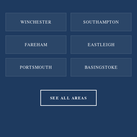
WINCHESTER
SOUTHAMPTON
FAREHAM
EASTLEIGH
PORTSMOUTH
BASINGSTOKE
SEE ALL AREAS