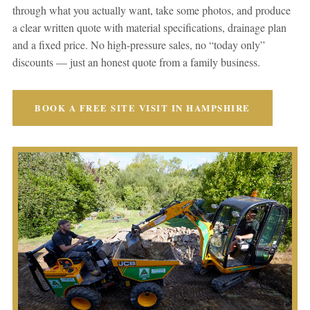
through what you actually want, take some photos, and produce
a clear written quote with material specifications, drainage plan
and a fixed price. No high-pressure sales, no “today only”
discounts — just an honest quote from a family business.
BOOK A FREE SITE VISIT IN HAMPSHIRE