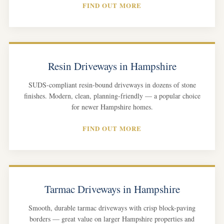
FIND OUT MORE
Resin Driveways in Hampshire
SUDS-compliant resin-bound driveways in dozens of stone
finishes. Modern, clean, planning-friendly — a popular choice
for newer Hampshire homes.
FIND OUT MORE
Tarmac Driveways in Hampshire
Smooth, durable tarmac driveways with crisp block-paving
borders — great value on larger Hampshire properties and