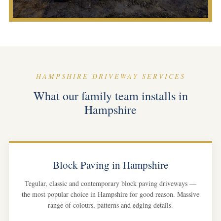
HAMPSHIRE DRIVEWAY SERVICES
What our family team installs in
Hampshire
Block Paving in Hampshire
Tegular, classic and contemporary block paving driveways —
the most popular choice in Hampshire for good reason. Massive
range of colours, patterns and edging details.