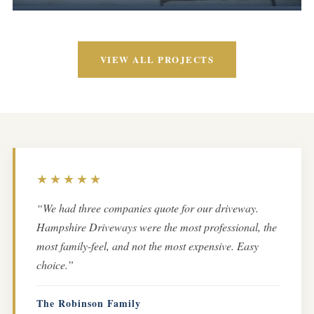
VIEW ALL PROJECTS
★★★★★
“We had three companies quote for our driveway.
Hampshire Driveways were the most professional, the
most family-feel, and not the most expensive. Easy
choice.”
The Robinson Family