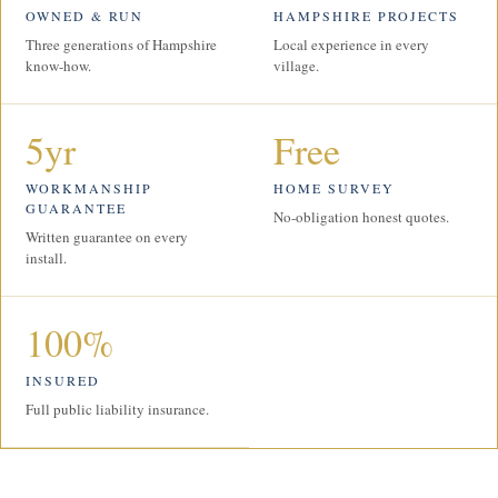
OWNED & RUN
HAMPSHIRE PROJECTS
Three generations of Hampshire
Local experience in every
know-how.
village.
5yr
Free
WORKMANSHIP
HOME SURVEY
GUARANTEE
No-obligation honest quotes.
Written guarantee on every
install.
100%
INSURED
Full public liability insurance.