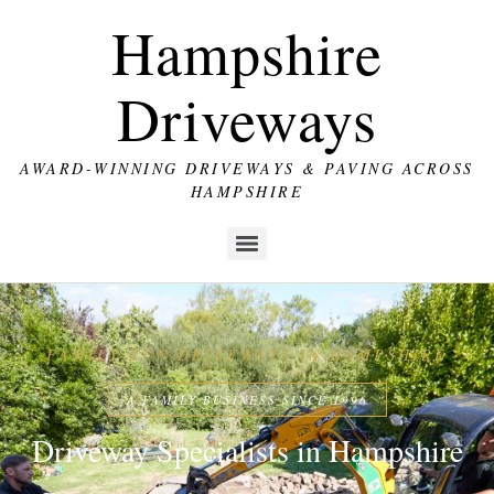
Hampshire
Driveways
AWARD-WINNING DRIVEWAYS & PAVING ACROSS
HAMPSHIRE
FAMILY-RUN DRIVEWAYS IN HAMPSHIRE
A FAMILY BUSINESS SINCE 1996
Driveway Specialists in Hampshire