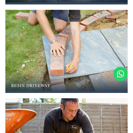
RESIN DRIVEWAY