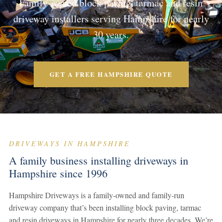
Family-owned block paving, tarmac and resin
driveway installers serving Hampshire for nearly
30 years.
GET A FREE HAMPSHIRE QUOTE
DRIVEWAYS IN HAMPSHIRE
A family business installing driveways in
Hampshire since 1996
Hampshire Driveways is a family-owned and family-run
driveway company that’s been installing block paving, tarmac
and resin driveways in Hampshire for nearly three decades. We’re