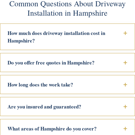
Common Questions About Driveway
Installation in Hampshire
How much does driveway installation cost in
Hampshire?
Do you offer free quotes in Hampshire?
How long does the work take?
Are you insured and guaranteed?
What areas of Hampshire do you cover?