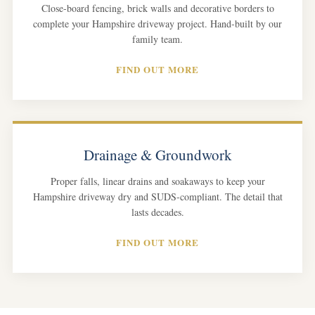
Close-board fencing, brick walls and decorative borders to
complete your Hampshire driveway project. Hand-built by our
family team.
FIND OUT MORE
Drainage & Groundwork
Proper falls, linear drains and soakaways to keep your
Hampshire driveway dry and SUDS-compliant. The detail that
lasts decades.
FIND OUT MORE