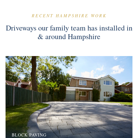
RECENT HAMPSHIRE WORK
Driveways our family team has installed in
& around Hampshire
BLOCK PAVING