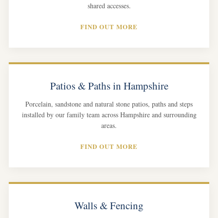
shared accesses.
FIND OUT MORE
Patios & Paths in Hampshire
Porcelain, sandstone and natural stone patios, paths and steps
installed by our family team across Hampshire and surrounding
areas.
FIND OUT MORE
Walls & Fencing