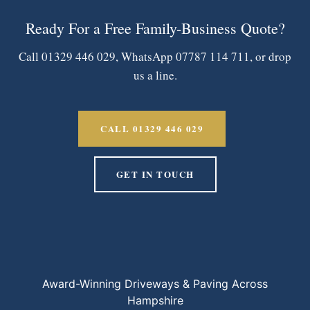
Ready For a Free Family-Business Quote?
Call 01329 446 029, WhatsApp 07787 114 711, or drop
us a line.
CALL 01329 446 029
GET IN TOUCH
Award-Winning Driveways & Paving Across
Hampshire