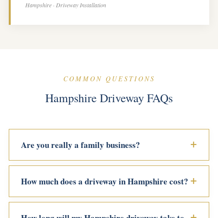
Hampshire · Driveway Installation
COMMON QUESTIONS
Hampshire Driveway FAQs
Are you really a family business?
How much does a driveway in Hampshire cost?
How long will my Hampshire driveway take to