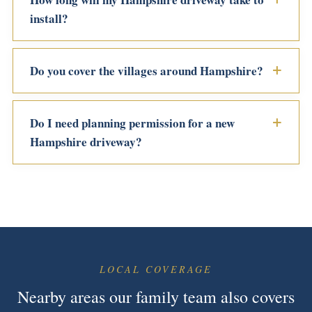
install?
Do you cover the villages around Hampshire?
Do I need planning permission for a new
Hampshire driveway?
LOCAL COVERAGE
Nearby areas our family team also covers