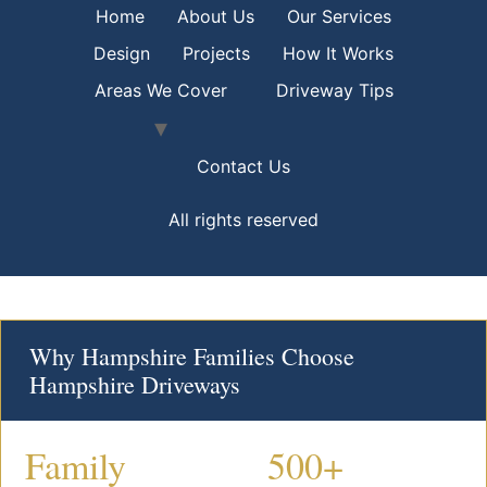
Home
About Us
Our Services
Design
Projects
How It Works
Areas We Cover
Driveway Tips
Contact Us
All rights reserved
Why Hampshire Families Choose
Hampshire Driveways
Family
500+