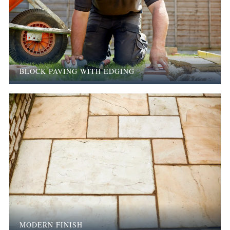
BLOCK PAVING WITH EDGING
MODERN FINISH