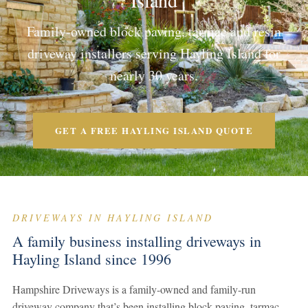
Island
Family-owned block paving, tarmac and resin
driveway installers serving Hayling Island for
nearly 30 years.
GET A FREE HAYLING ISLAND QUOTE
DRIVEWAYS IN HAYLING ISLAND
A family business installing driveways in
Hayling Island since 1996
Hampshire Driveways is a family-owned and family-run
driveway company that’s been installing block paving, tarmac