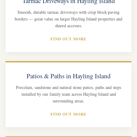
Tarmac Driveways in Hayling Island
Smooth, durable tarmac driveways with crisp block-paving
borders — great value on larger Hayling Island properties and
shared accesses.
FIND OUT MORE
Patios & Paths in Hayling Island
Porcelain, sandstone and natural stone patios, paths and steps
installed by our family team across Hayling Island and
surrounding areas.
FIND OUT MORE