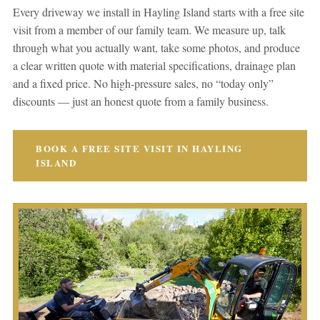
Every driveway we install in Hayling Island starts with a free site
visit from a member of our family team. We measure up, talk
through what you actually want, take some photos, and produce
a clear written quote with material specifications, drainage plan
and a fixed price. No high-pressure sales, no “today only”
discounts — just an honest quote from a family business.
BOOK A FREE SITE VISIT IN HAYLING
ISLAND