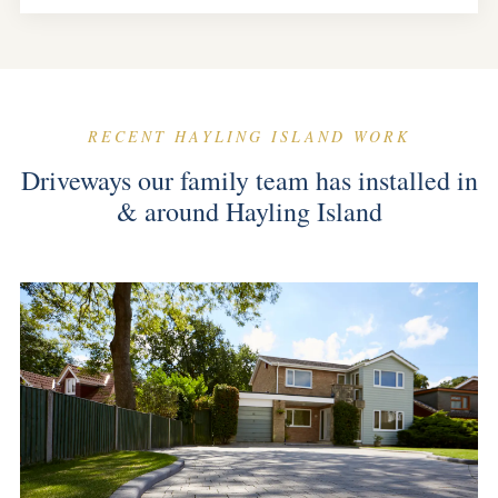
RECENT HAYLING ISLAND WORK
Driveways our family team has installed in
& around Hayling Island