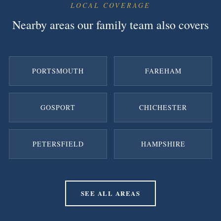
LOCAL COVERAGE
Nearby areas our family team also covers
PORTSMOUTH
FAREHAM
GOSPORT
CHICHESTER
PETERSFIELD
HAMPSHIRE
SEE ALL AREAS