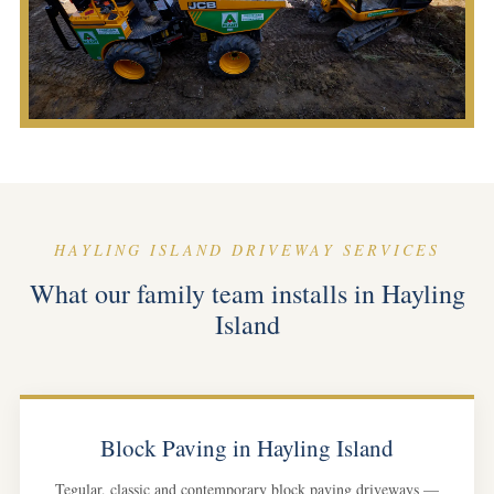
HAYLING ISLAND DRIVEWAY SERVICES
What our family team installs in Hayling
Island
Block Paving in Hayling Island
Tegular, classic and contemporary block paving driveways —