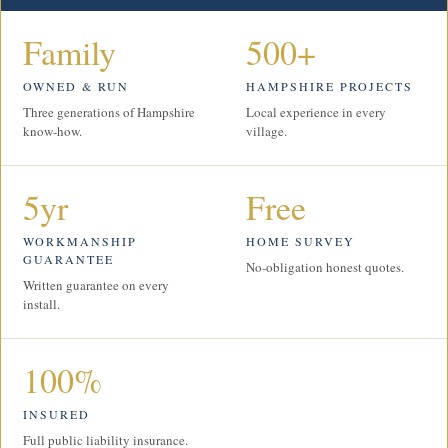
Family
500+
OWNED & RUN
HAMPSHIRE PROJECTS
Three generations of Hampshire
Local experience in every
know-how.
village.
5yr
Free
WORKMANSHIP
HOME SURVEY
GUARANTEE
No-obligation honest quotes.
Written guarantee on every
install.
100%
INSURED
Full public liability insurance.