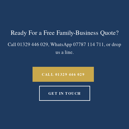
Ready For a Free Family-Business Quote?
Call 01329 446 029, WhatsApp 07787 114 711, or drop
us a line.
CALL 01329 446 029
GET IN TOUCH