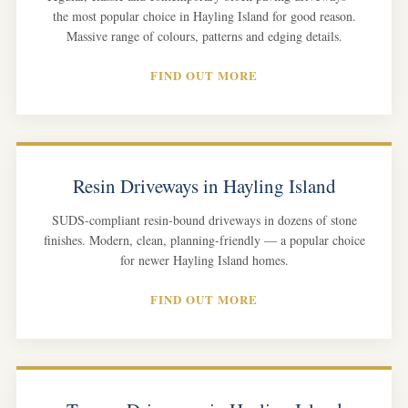
the most popular choice in Hayling Island for good reason.
Massive range of colours, patterns and edging details.
FIND OUT MORE
Resin Driveways in Hayling Island
SUDS-compliant resin-bound driveways in dozens of stone
finishes. Modern, clean, planning-friendly — a popular choice
for newer Hayling Island homes.
FIND OUT MORE