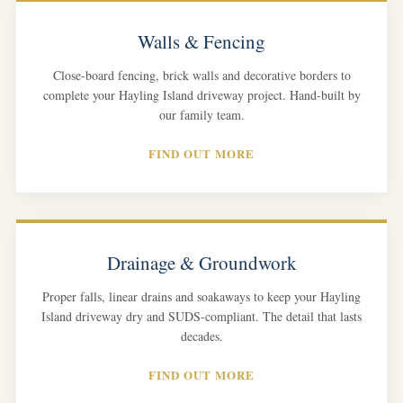
Walls & Fencing
Close-board fencing, brick walls and decorative borders to
complete your Hayling Island driveway project. Hand-built by
our family team.
FIND OUT MORE
Drainage & Groundwork
Proper falls, linear drains and soakaways to keep your Hayling
Island driveway dry and SUDS-compliant. The detail that lasts
decades.
FIND OUT MORE