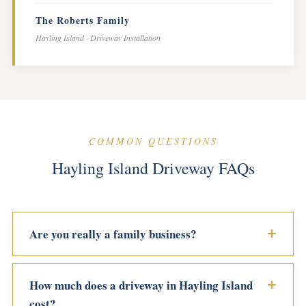
The Roberts Family
Hayling Island · Driveway Installation
COMMON QUESTIONS
Hayling Island Driveway FAQs
Are you really a family business?
How much does a driveway in Hayling Island
cost?