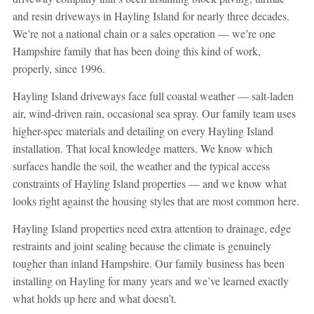
and resin driveways in Hayling Island for nearly three decades.
We’re not a national chain or a sales operation — we’re one
Hampshire family that has been doing this kind of work,
properly, since 1996.
Hayling Island driveways face full coastal weather — salt-laden
air, wind-driven rain, occasional sea spray. Our family team uses
higher-spec materials and detailing on every Hayling Island
installation. That local knowledge matters. We know which
surfaces handle the soil, the weather and the typical access
constraints of Hayling Island properties — and we know what
looks right against the housing styles that are most common here.
Hayling Island properties need extra attention to drainage, edge
restraints and joint sealing because the climate is genuinely
tougher than inland Hampshire. Our family business has been
installing on Hayling for many years and we’ve learned exactly
what holds up here and what doesn’t.