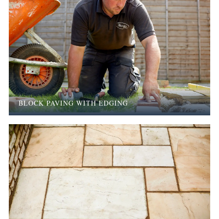
BLOCK PAVING WITH EDGING