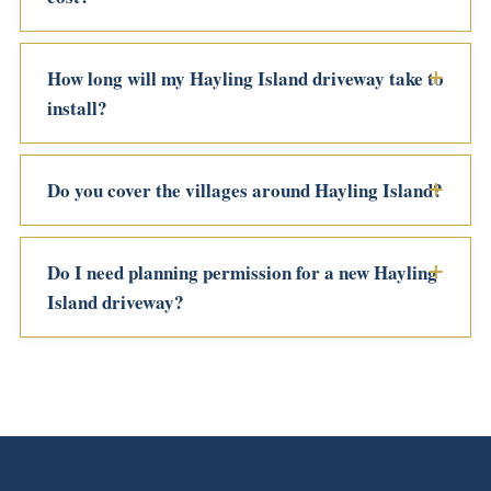
How long will my Hayling Island driveway take to
install?
Do you cover the villages around Hayling Island?
Do I need planning permission for a new Hayling
Island driveway?