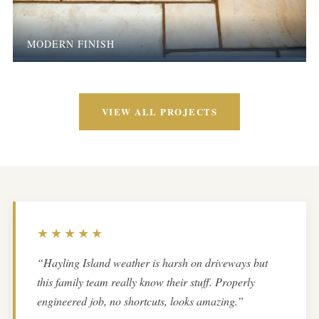
MODERN FINISH
VIEW ALL PROJECTS
★★★★★
“Hayling Island weather is harsh on driveways but
this family team really know their stuff. Properly
engineered job, no shortcuts, looks amazing.”