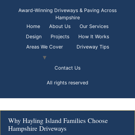
Award-Winning Driveways & Paving Across
Hampshire
Home
About Us
Our Services
Design
Projects
How It Works
Areas We Cover
Driveway Tips
Contact Us
All rights reserved
Why Hayling Island Families Choose
Hampshire Driveways