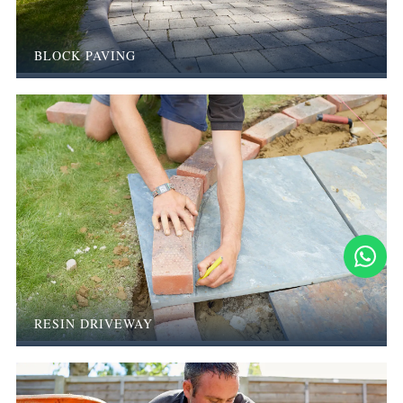
BLOCK PAVING
RESIN DRIVEWAY