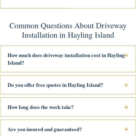
Common Questions About Driveway
Installation in Hayling Island
How much does driveway installation cost in Hayling
Island?
Do you offer free quotes in Hayling Island?
How long does the work take?
Are you insured and guaranteed?