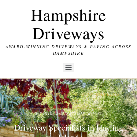
Hampshire
Driveways
AWARD-WINNING DRIVEWAYS & PAVING ACROSS
HAMPSHIRE
FAMILY-RUN DRIVEWAYS IN HAYLING
ISLAND
A FAMILY BUSINESS SINCE 1996
Driveway Specialists in Hayling